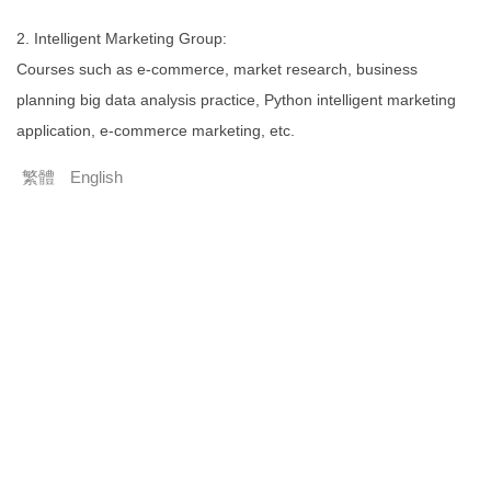
2. Intelligent Marketing Group:
Courses such as e-commerce, market research, business
planning big data analysis practice, Python intelligent marketing
application, e-commerce marketing, etc.
繁體
English
1