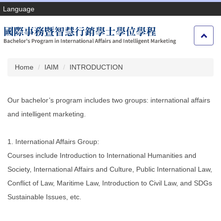
Jump
Language
to
the
main
content
block
Home
IAIM
INTRODUCTION
Our bachelor’s program includes two groups: international affairs
and intelligent marketing.
1. International Affairs Group:
Courses include Introduction to International Humanities and
Society, International Affairs and Culture, Public International Law,
Conflict of Law, Maritime Law, Introduction to Civil Law, and SDGs
Sustainable Issues, etc.